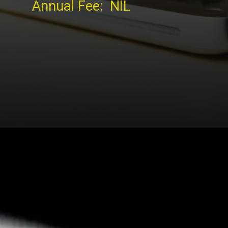
Annual Fee: NIL