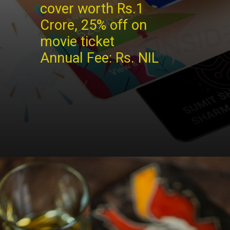
cover worth Rs.1
Crore, 25% off on
movie ticket
Annual Fee: Rs. NIL