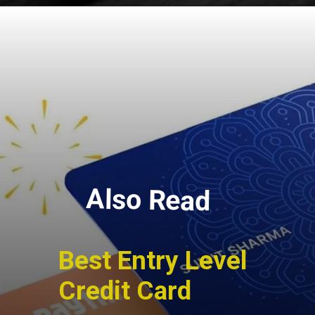
Also Read
Best Entry Level
Credit Card