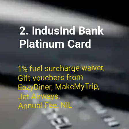
2. IndusInd Bank
Platinum Card
1% fuel surcharge waiver,
Gift vouchers from
EazyDiner, MakeMyTrip,
Jet Airways.
Annual Fee: NIL