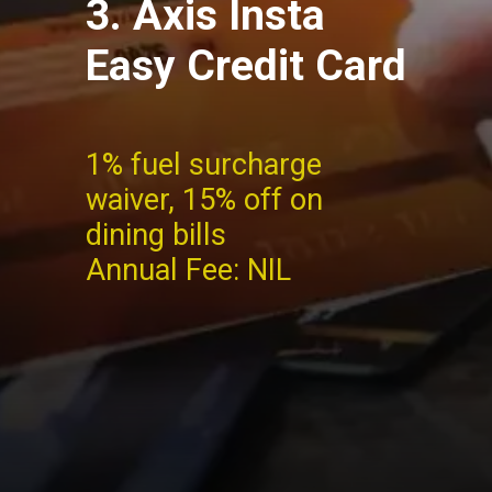
3. Axis Insta
Easy Credit Card
1% fuel surcharge
waiver,
15% off on
dining bills
Annual Fee: NIL