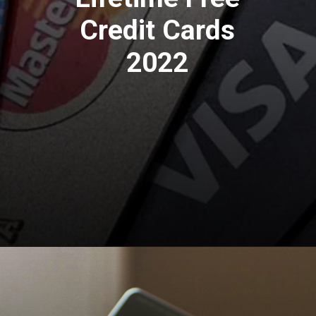
Credit Cards
2022