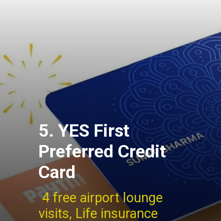
5. YES First
Preferred Credit
Card
4 free airport lounge
visits, Life insurance