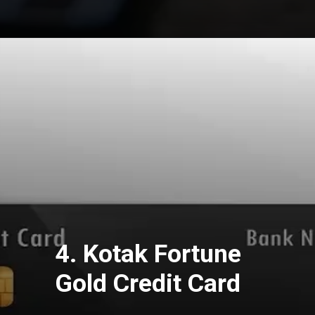
4. Kotak Fortune
Gold Credit Card