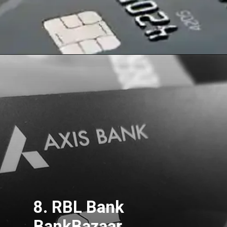
8. RBL Bank
BankBazaar