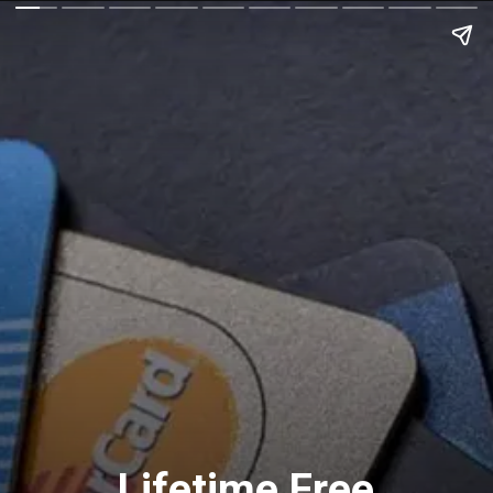
Lifetime Free