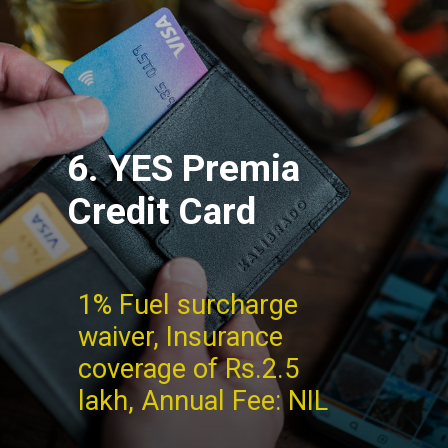
6. YES Premia
Credit Card
1% Fuel surcharge
waiver, Insurance
coverage of Rs.2.5
lakh, Annual Fee: NIL