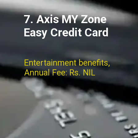
7. Axis MY Zone
Easy Credit Card
Entertainment benefits,
Annual Fee: Rs. NIL