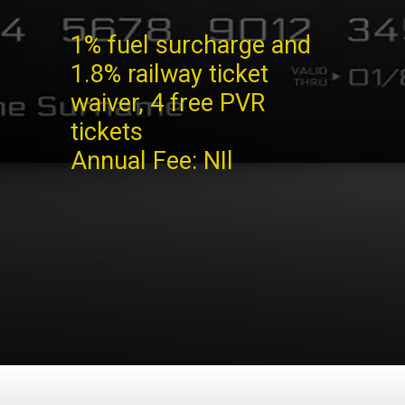
1% fuel surcharge and
1.8% railway ticket
waiver, 4 free PVR
tickets
Annual Fee: NIl