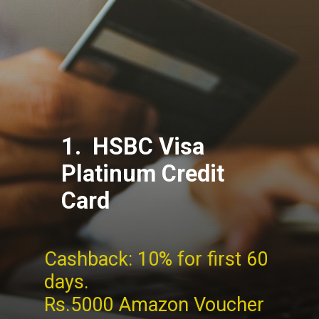
1. HSBC Visa
Platinum Credit
Card
Cashback: 10% for first 60
days.
Rs.5000 Amazon Voucher