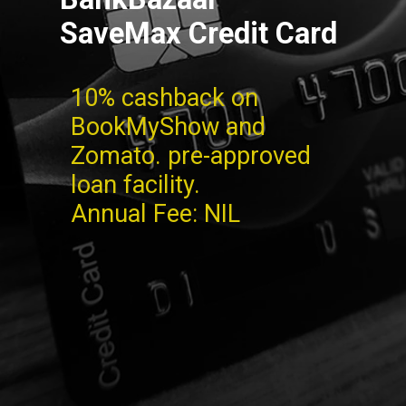
SaveMax Credit Card
10% cashback on
BookMyShow and
Zomato. pre-approved
loan facility.
Annual Fee: NIL